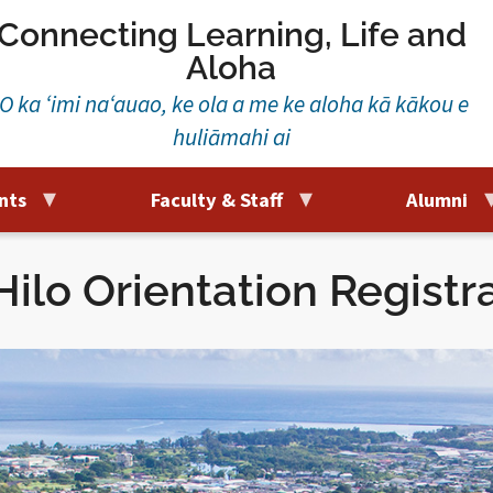
Connecting Learning, Life and
Aloha
‘O ka ‘imi na‘auao, ke ola a me ke aloha kā kākou e
huliāmahi ai
nts
Faculty & Staff
Alumni
ilo Orientation Registr