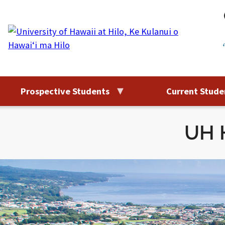
Skip
to
content
Prospective Students
Current Stude
UH H