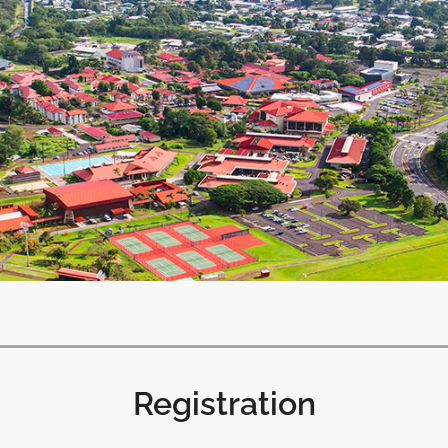
Registration