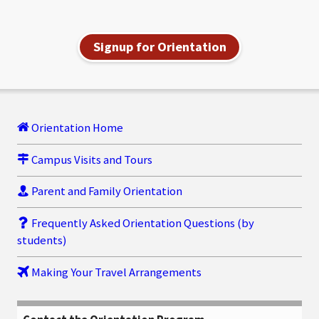
Signup for Orientation
Orientation Home
Campus Visits and Tours
Parent and Family Orientation
Frequently Asked Orientation Questions (by
students)
Making Your Travel Arrangements