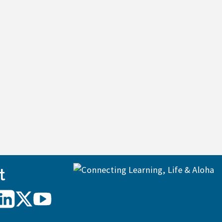
t
UH
UH
UH
Hilo
Hilo
Hilo