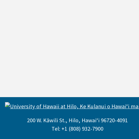
200 W. Kāwili St., Hilo, Hawaiʻi 96720-4091
Tel: +1 (808) 932-7900