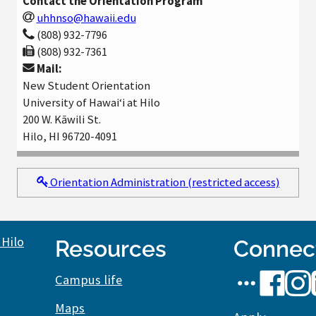
Contact the Orientation Program
uhhnso@hawaii.edu
(808) 932-7796
(808) 932-7361
Mail:
New Student Orientation
University of Hawaiʻi at Hilo
200 W. Kāwili St.
Hilo, HI 96720-4091
Orientation Administration (restricted access)
Resources
Connec
UH
UH
UH
Campus life
Hilo
Hilo
Hilo
Maps