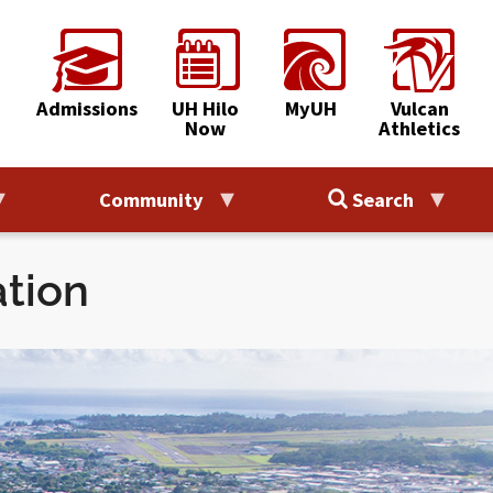
Admissions
UH Hilo
MyUH
Vulcan
Now
Athletics
Community
Search
ation